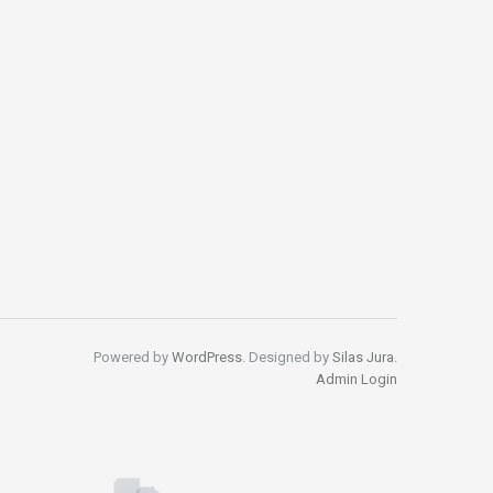
Powered by
WordPress
. Designed by
Silas Jura
.
Admin Login