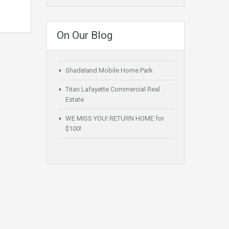
On Our Blog
Shadeland Mobile Home Park
Titan Lafayette Commercial Real
Estate
WE MISS YOU! RETURN HOME for
$100!