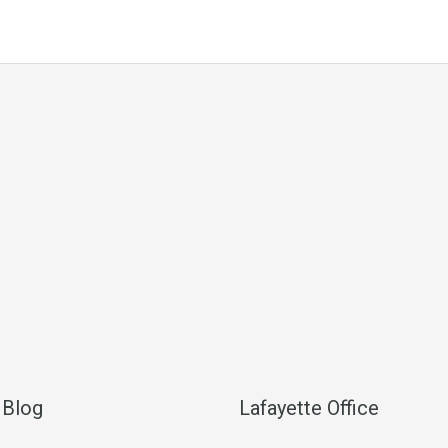
 Blog
Lafayette Office