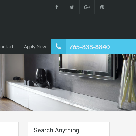
765-838-8840
ontact
Apply Now
Search Anything