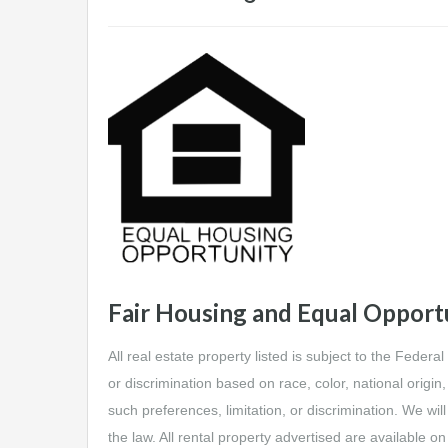
Fair Housing and Equal Opport
All real estate property listed is subject to the Federa
or discrimination based on race, color, national origin, 
such preferences, limitation, or discrimination. We will
the law. All rental property advertised are available o