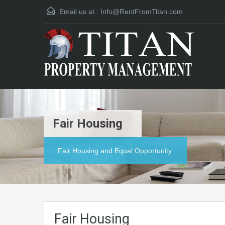
Email us at :
Info@RentFromTitan.com
Fair Housing
Fair Housing and Equal Opportunity
Fair Housing