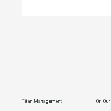
Titan Management
On Our