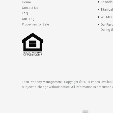
Shadela
Home
Contact Us
Titan La
FAQ
WE MISS
Our Blog
Properties for Sale
Our Favo
During t
Titan Property Management
| Copyright © 2018. Prices, availabi
subject to change without notice. All information is presumed 