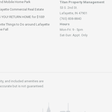
nd Mobile Home Park
Titan Property Management
53 S. 2nd St.
fayette Commercial Real Estate
Lafayette, IN 47901
 YOU! RETURN HOME for $100!
(765) 838-8840
Hours
rite Things to Do around Lafayette
he Fall
Mon-Fri: 9 - 5pm
Sat-Sun: Appt. Only
lity, and included amenities are
accurate but is not guaranteed.