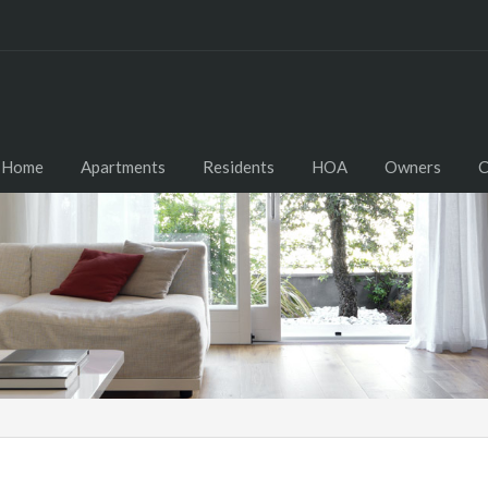
Home
Apartments
Residents
HOA
Owners
C