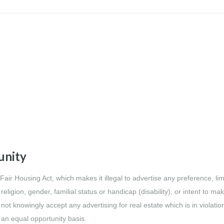
unity
l Fair Housing Act, which makes it illegal to advertise any preference, lim
religion, gender, familial status or handicap (disability), or intent to ma
 not knowingly accept any advertising for real estate which is in violatio
n an equal opportunity basis.