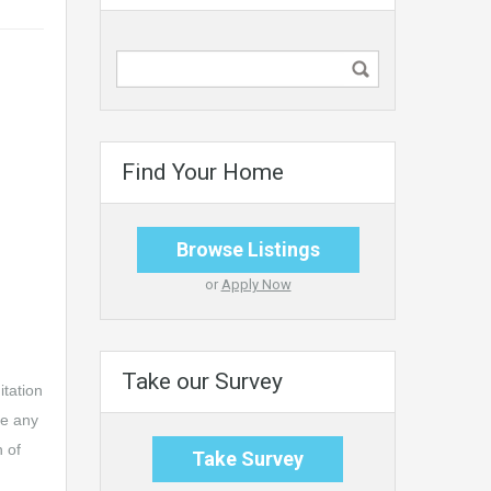
Find Your Home
Browse Listings
or
Apply Now
Take our Survey
itation
ke any
n of
Take Survey