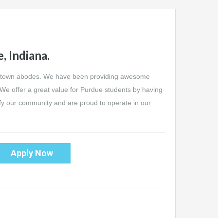
, Indiana.
wntown abodes. We have been providing awesome
 We offer a great value for Purdue students by having
ify our community and are proud to operate in our
Apply Now