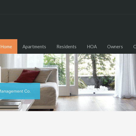
Home
Apartments
Residents
HOA
Owners
C
y Management Co.