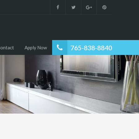
765-838-8840
ontact
Apply Now