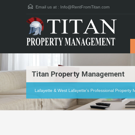
Email us at :
Info@RentFromTitan.com
Titan Property Management
Lafayette & West Lafayette's Professional Propert