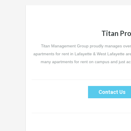
Titan Pro
Titan Management Group proudly manages over 
apartments for rent in Lafayette & West Lafayette ar
many apartments for rent on campus and just acro
Contact Us