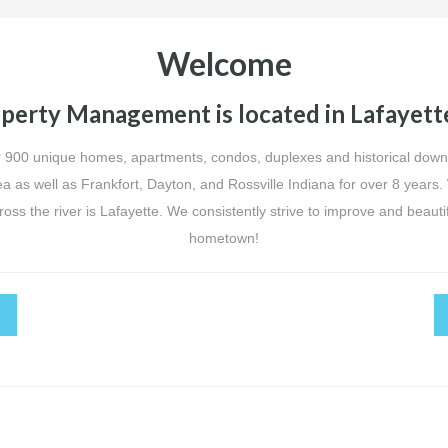
Welcome
perty Management is located in Lafayette
900 unique homes, apartments, condos, duplexes and historical do
ea as well as Frankfort, Dayton, and Rossville Indiana for over 8 years.
ss the river is Lafayette. We consistently strive to improve and beaut
hometown!