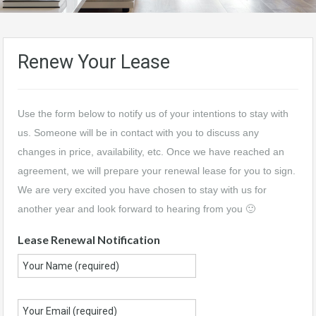
Renew Your Lease
Use the form below to notify us of your intentions to stay with
us. Someone will be in contact with you to discuss any
changes in price, availability, etc. Once we have reached an
agreement, we will prepare your renewal lease for you to sign.
We are very excited you have chosen to stay with us for
another year and look forward to hearing from you 🙂
Lease Renewal Notification