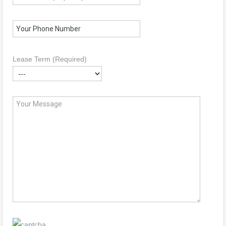
Lease Term (Required)