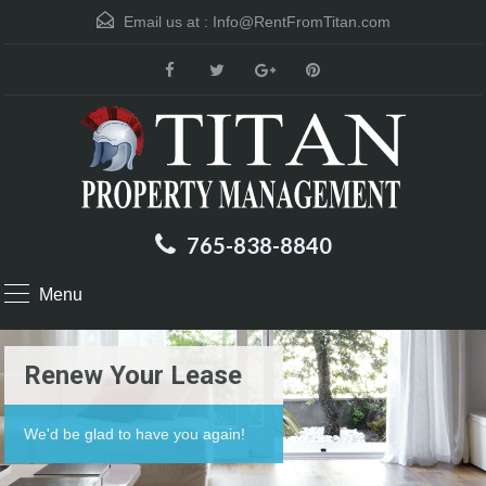
Email us at :
Info@RentFromTitan.com
765-838-8840
Menu
Renew Your Lease
We'd be glad to have you again!