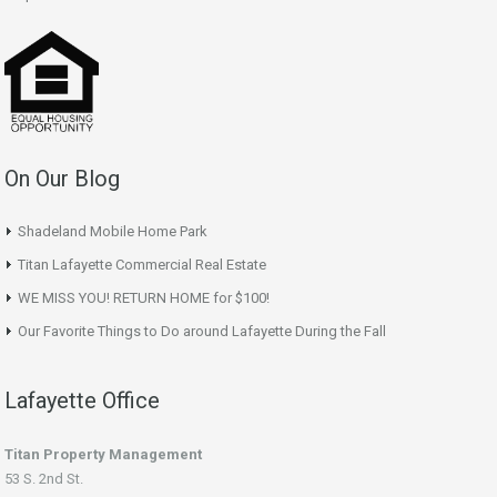
On Our Blog
Shadeland Mobile Home Park
Titan Lafayette Commercial Real Estate
WE MISS YOU! RETURN HOME for $100!
Our Favorite Things to Do around Lafayette During the Fall
Lafayette Office
Titan Property Management
53 S. 2nd St.