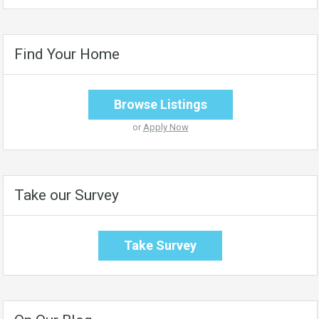
Find Your Home
Browse Listings
or
Apply Now
Take our Survey
Take Survey