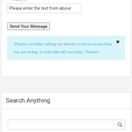
Please consider taking
our Survey
to let us know how
we are doing. It only take 60 seconds. Thanks!
Search Anything