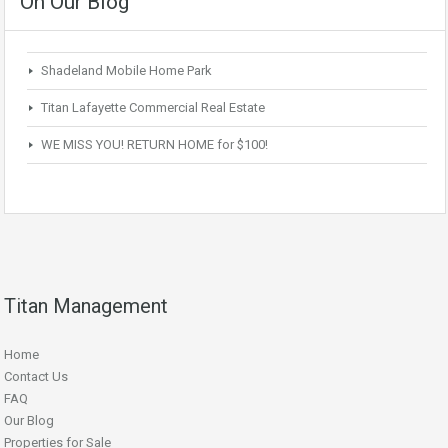
On Our Blog
Shadeland Mobile Home Park
Titan Lafayette Commercial Real Estate
WE MISS YOU! RETURN HOME for $100!
Titan Management
Home
Contact Us
FAQ
Our Blog
Properties for Sale