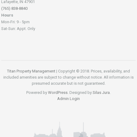
Lafayette, IN 47901
(765) 838-8840
Hours
Mon-Fri: 9 - 5pm
Sat-Sun: Appt. Only
Titan Property Management
| Copyright © 2018. Prices, availability, and
included amenities are subject to change without notice. All information is
presumed accurate but is not guaranteed.
Powered by
WordPress
. Designed by
Silas Jura
.
Admin Login