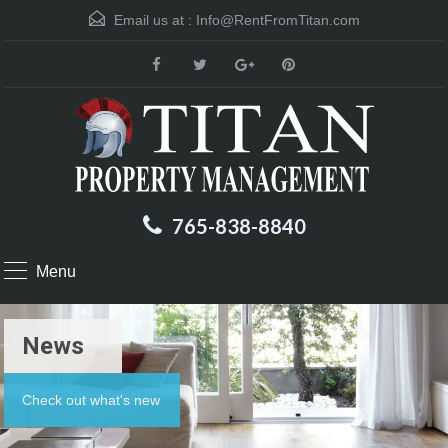
Email us at :
Info@RentFromTitan.com
765-838-8840
Menu
News
Check out what's new