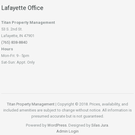
Lafayette Office
Titan Property Management
53 S. 2nd St.
Lafayette, IN 47901
(765) 838-8840
Hours
Mon-Fri: 9 - 5pm
Sat-Sun: Appt. Only
Titan Property Management
| Copyright © 2018. Prices, availability, and
included amenities are subject to change without notice. All information is
presumed accurate but is not guaranteed.
Powered by
WordPress
. Designed by
Silas Jura
.
Admin Login