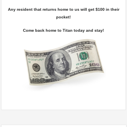
Any resident that returns home to us will get $100 in their
pocket!
Come back home to Titan today and stay!