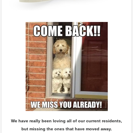
We have really been loving all of our current residents,
but missing the ones that have moved away.