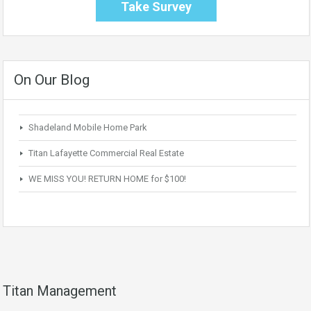
Take Survey
On Our Blog
Shadeland Mobile Home Park
Titan Lafayette Commercial Real Estate
WE MISS YOU! RETURN HOME for $100!
Titan Management