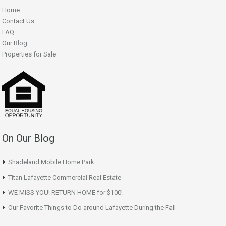
Home
Contact Us
FAQ
Our Blog
Properties for Sale
On Our Blog
Shadeland Mobile Home Park
Titan Lafayette Commercial Real Estate
WE MISS YOU! RETURN HOME for $100!
Our Favorite Things to Do around Lafayette During the Fall