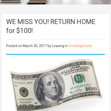
WE MISS YOU! RETURN HOME
for $100!
Posted on
March 30, 2017
by Leasing in
Uncategorized