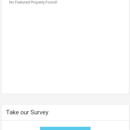
No Featured Property Found!
Take our Survey