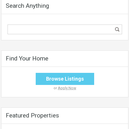
Search Anything
Find Your Home
Browse Listings
or
Apply Now
Featured Properties