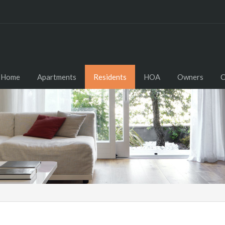
Home
Apartments
Residents
HOA
Owners
C