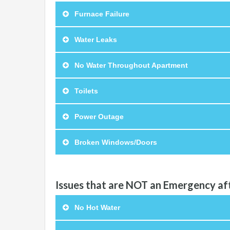
Furnace Failure
Water Leaks
No Water Throughout Apartment
Toilets
Power Outage
Broken Windows/Doors
Issues that are NOT an Emergency af
No Hot Water