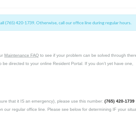
 (765) 420-1739. Otherwise, call our office line during regular hours.
our
Maintenance FAQ
to see if your problem can be solved through there
o be directed to your online Resident Portal. If you don’t yet have one,
re that it IS an emergency), please use this number:
(765) 420-1739
n our regular office line. Please see below for determining IF your situa