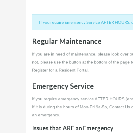
If you require Emergency Service AFTER HOURS, call
Regular Maintenance
If you are in need of maintenance, please look over 
not, please use the button at the bottom of the page t
Register for a Resident Portal.
Emergency Service
If you require emergency service AFTER HOURS (ensu
If it is during the hours of Mon-Fri 9a-5p,
Contact Us
o
an emergency.
Issues that ARE an Emergency