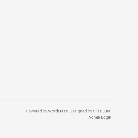
Powered by
WordPress
. Designed by
Silas Jura
.
Admin Login