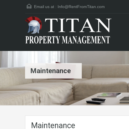
Email us at :
Info@RentFromTitan.com
Maintenance
Maintenance