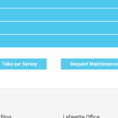
Take our Survey
Request Maintenance
 Blog
Lafayette Office