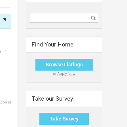
Find Your Home
. If
Browse Listings
or
Apply Now
Take our Survey
tion is
Take Survey