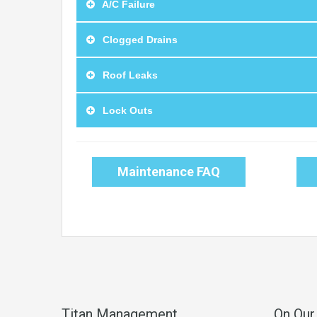
A/C Failure
Clogged Drains
Roof Leaks
Lock Outs
Maintenance FAQ
Titan Management
On Our