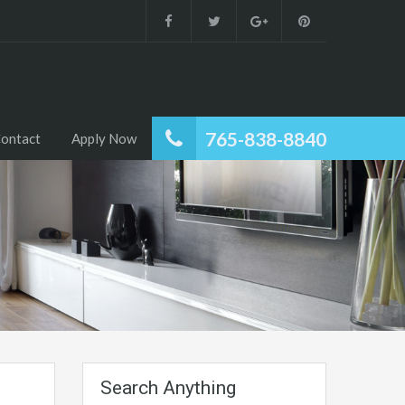
765-838-8840
ontact
Apply Now
Search Anything