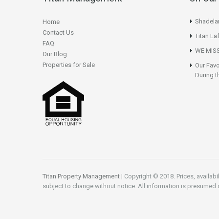
Shadela
Home
Contact Us
Titan La
FAQ
WE MISS
Our Blog
Properties for Sale
Our Favo
During t
Titan Property Management
| Copyright © 2018. Prices, availabi
subject to change without notice. All information is presumed 