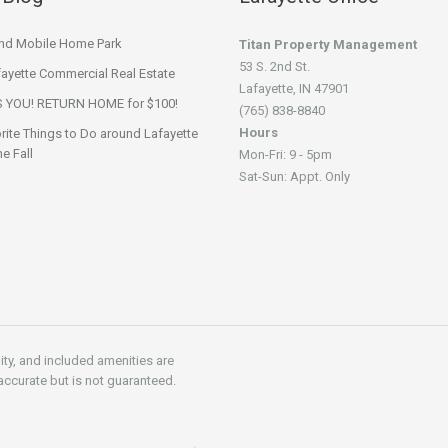
nd Mobile Home Park
Titan Property Management
53 S. 2nd St.
fayette Commercial Real Estate
Lafayette, IN 47901
 YOU! RETURN HOME for $100!
(765) 838-8840
Hours
rite Things to Do around Lafayette
he Fall
Mon-Fri: 9 - 5pm
Sat-Sun: Appt. Only
lity, and included amenities are
accurate but is not guaranteed.