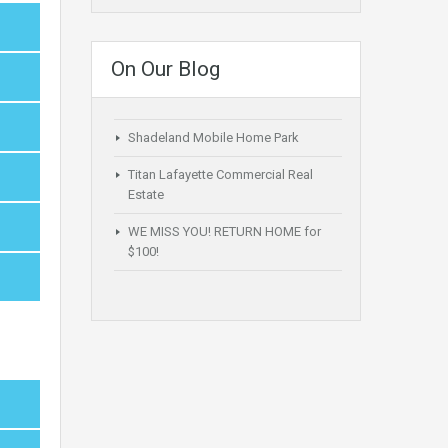
On Our Blog
Shadeland Mobile Home Park
Titan Lafayette Commercial Real
Estate
WE MISS YOU! RETURN HOME for
$100!