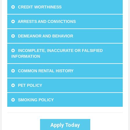
CREDIT WORTHINESS
ARRESTS AND CONVICTIONS
DEMEANOR AND BEHAVIOR
INCOMPLETE, INACCURATE OR FALSIFIED
INFORMATION
COMMON RENTAL HISTORY
PET POLICY
SMOKING POLICY
Apply Today