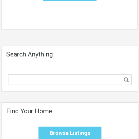
Search Anything
Find Your Home
Browse Listings