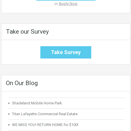
or
Apply Now
Take our Survey
Take Survey
On Our Blog
Shadeland Mobile Home Park
Titan Lafayette Commercial Real Estate
WE MISS YOU! RETURN HOME for $100!