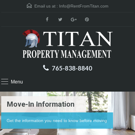
Email us at :
Info@RentFromTitan.com
765-838-8840
Menu
Move-In Information
Get the information you need to know before moving