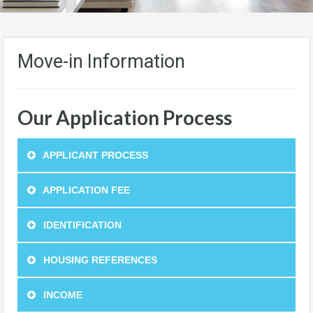
Move-in Information
Our Application Process
APPLICANT PROCESS
APPLICATION FEE
IDENTIFICATION
HOUSING REFERENCES
INCOME