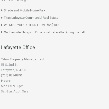
Shadeland Mobile Home Park
Titan Lafayette Commercial Real Estate
WE MISS YOU! RETURN HOME for $100!
Our Favorite Things to Do around Lafayette During the Fall
Lafayette Office
Titan Property Management
53 S. 2nd St.
Lafayette, IN 47901
(765) 838-8840
Hours
Mon-Fri: 9 - 5pm
Sat-Sun: Appt. Only