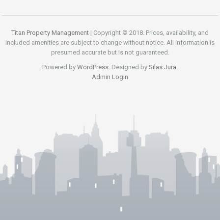
Titan Property Management
| Copyright © 2018. Prices, availability, and
included amenities are subject to change without notice. All information is
presumed accurate but is not guaranteed.
Powered by
WordPress
. Designed by
Silas Jura
.
Admin Login