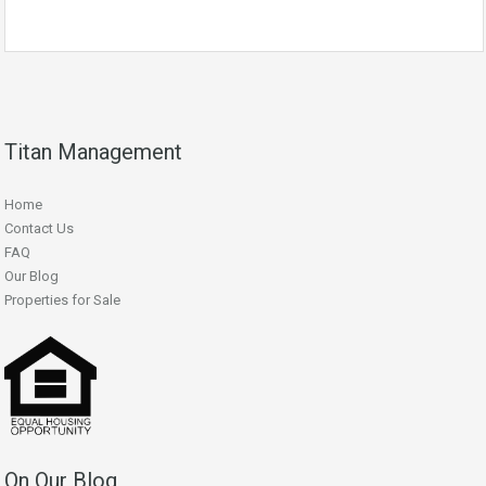
Titan Management
Home
Contact Us
FAQ
Our Blog
Properties for Sale
On Our Blog