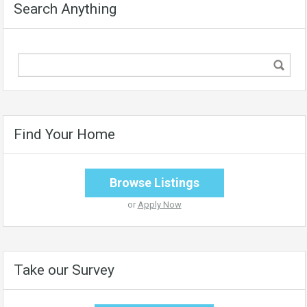
Search Anything
Find Your Home
Browse Listings
or
Apply Now
Take our Survey