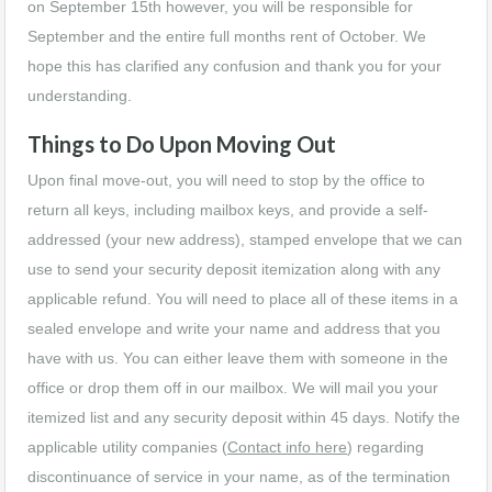
on September 15th however, you will be responsible for
September and the entire full months rent of October. We
hope this has clarified any confusion and thank you for your
understanding.
Things to Do Upon Moving Out
Upon final move-out, you will need to stop by the office to
return all keys, including mailbox keys, and provide a self-
addressed (your new address), stamped envelope that we can
use to send your security deposit itemization along with any
applicable refund. You will need to place all of these items in a
sealed envelope and write your name and address that you
have with us. You can either leave them with someone in the
office or drop them off in our mailbox. We will mail you your
itemized list and any security deposit within 45 days. Notify the
applicable utility companies (
Contact info here
) regarding
discontinuance of service in your name, as of the termination