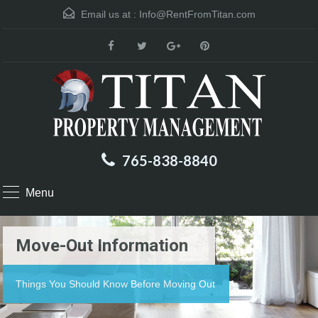
Email us at :
Info@RentFromTitan.com
765-838-8840
Menu
Move-Out Information
Things You Should Know Before Moving Out