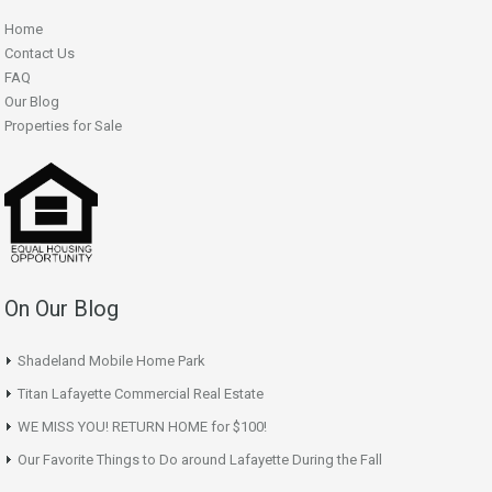
Home
Contact Us
FAQ
Our Blog
Properties for Sale
On Our Blog
Shadeland Mobile Home Park
Titan Lafayette Commercial Real Estate
WE MISS YOU! RETURN HOME for $100!
Our Favorite Things to Do around Lafayette During the Fall