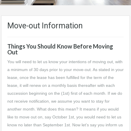
Move-out Information
Things You Should Know Before Moving
Out
You will need to let us know your intentions of moving out, with
a minimum of 30 days prior to your move-out. As stated in your
lease, once the lease has been fulfilled for the term of the
lease, it will renew on a monthly basis thereafter with each
succession beginning on the (1st) first of each month. If we do
not receive notification, we assume you want to stay for
another month. What does this mean? It means if you would
like to move out on, say October 1st, you would need to let us
know no later than September 1st. Now let’s say you inform us