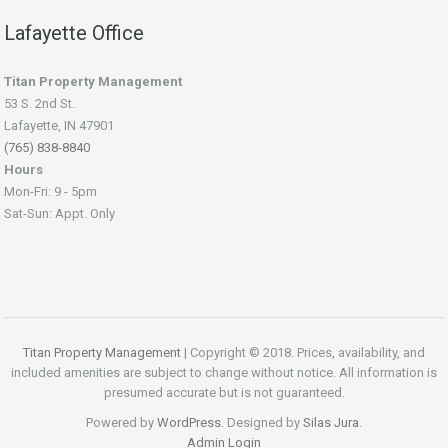
Lafayette Office
Titan Property Management
53 S. 2nd St.
Lafayette, IN 47901
(765) 838-8840
Hours
Mon-Fri: 9 - 5pm
Sat-Sun: Appt. Only
Titan Property Management
| Copyright © 2018. Prices, availability, and
included amenities are subject to change without notice. All information is
presumed accurate but is not guaranteed.
Powered by
WordPress
. Designed by
Silas Jura
.
Admin Login