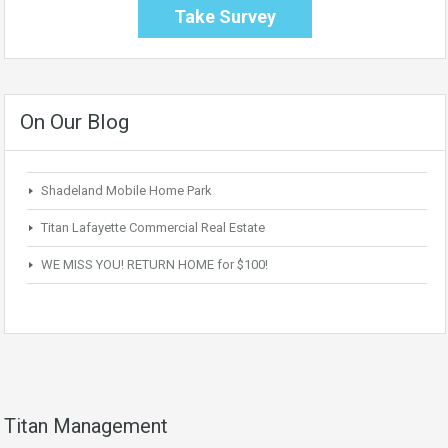
Take Survey
On Our Blog
Shadeland Mobile Home Park
Titan Lafayette Commercial Real Estate
WE MISS YOU! RETURN HOME for $100!
Titan Management