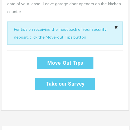
date of your lease. Leave garage door openers on the kitchen
counter.
For tips on receiving the most back of your security
deposit, click the Move-out Tips button
Move-Out Tips
Take our Survey