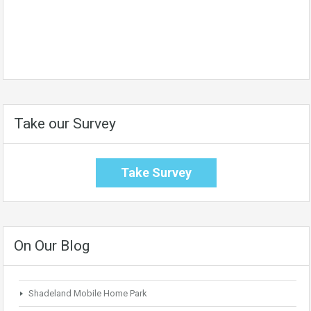
Take our Survey
Take Survey
On Our Blog
Shadeland Mobile Home Park