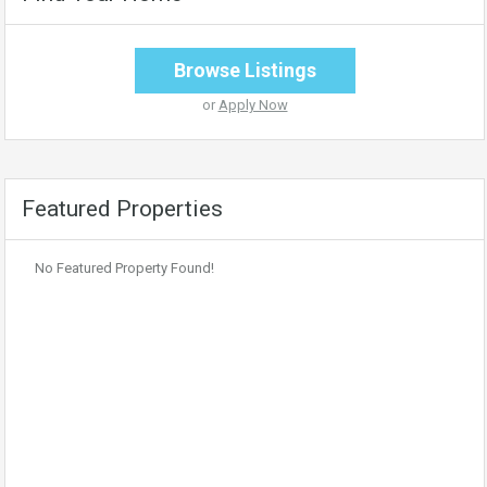
Browse Listings
or
Apply Now
Featured Properties
No Featured Property Found!