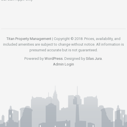
Titan Property Management
| Copyright © 2018. Prices, availability, and
included amenities are subject to change without notice. All information is
presumed accurate but is not guaranteed.
Powered by
WordPress
. Designed by
Silas Jura
.
Admin Login