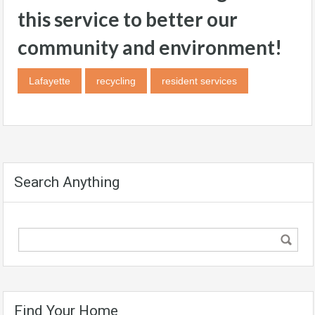
this service to better our
community and environment!
Lafayette
recycling
resident services
Search Anything
Find Your Home