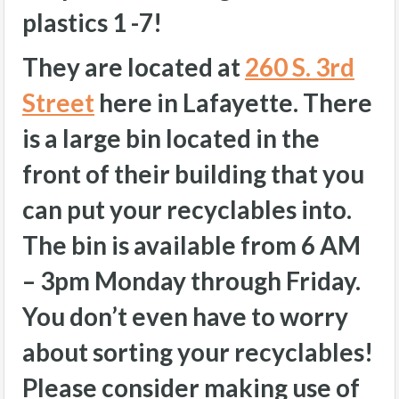
plastics 1 -7!
They are located at
260 S. 3rd
Street
here in Lafayette. There
is a large bin located in the
front of their building that you
can put your recyclables into.
The bin is available from 6 AM
– 3pm Monday through Friday.
You don’t even have to worry
about sorting your recyclables!
Please consider making use of