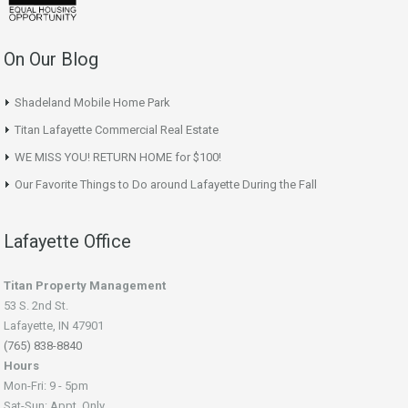
On Our Blog
Shadeland Mobile Home Park
Titan Lafayette Commercial Real Estate
WE MISS YOU! RETURN HOME for $100!
Our Favorite Things to Do around Lafayette During the Fall
Lafayette Office
Titan Property Management
53 S. 2nd St.
Lafayette, IN 47901
(765) 838-8840
Hours
Mon-Fri: 9 - 5pm
Sat-Sun: Appt. Only