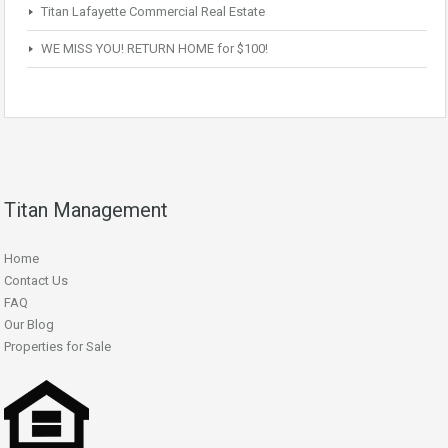
Titan Lafayette Commercial Real Estate
WE MISS YOU! RETURN HOME for $100!
Titan Management
Home
Contact Us
FAQ
Our Blog
Properties for Sale