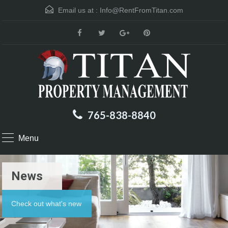
Email us at :
Info@RentFromTitan.com
765-838-8840
Menu
News
Check out what's new