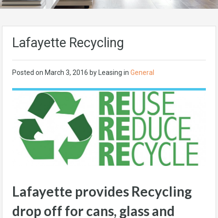
Lafayette Recycling
Posted on
March 3, 2016
by Leasing in
General
Lafayette provides Recycling
drop off for cans, glass and