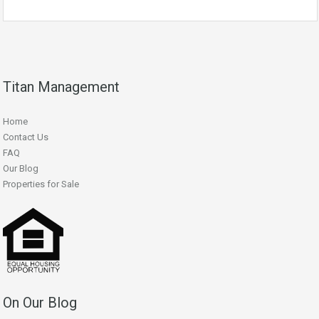
Titan Management
Home
Contact Us
FAQ
Our Blog
Properties for Sale
On Our Blog