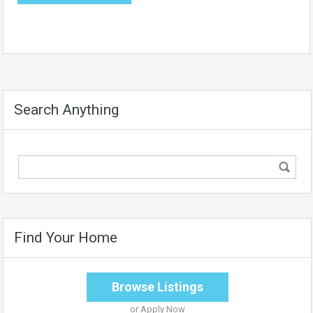
Search Anything
Find Your Home
Browse Listings
or
Apply Now