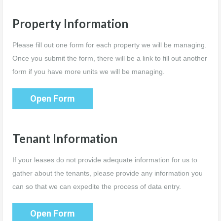
Property Information
Please fill out one form for each property we will be managing.
Once you submit the form, there will be a link to fill out another
form if you have more units we will be managing.
Open Form
Tenant Information
If your leases do not provide adequate information for us to
gather about the tenants, please provide any information you
can so that we can expedite the process of data entry.
Open Form