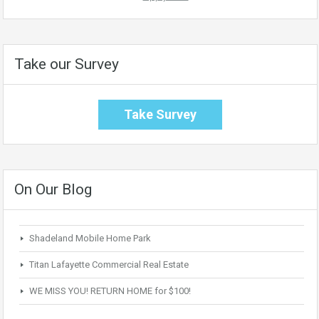
Take our Survey
Take Survey
On Our Blog
Shadeland Mobile Home Park
Titan Lafayette Commercial Real Estate
WE MISS YOU! RETURN HOME for $100!