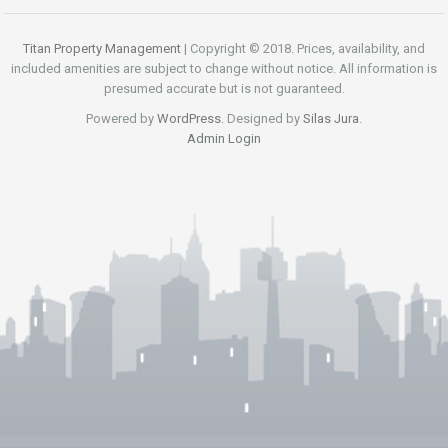
Titan Property Management
| Copyright © 2018. Prices, availability, and
included amenities are subject to change without notice. All information is
presumed accurate but is not guaranteed.
Powered by
WordPress
. Designed by
Silas Jura
.
Admin Login