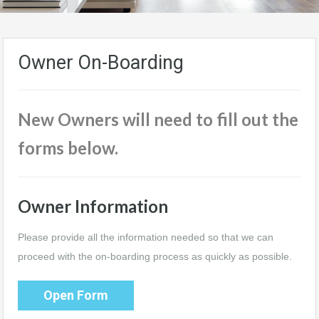
Owner On-Boarding
New Owners will need to fill out the
forms below.
Owner Information
Please provide all the information needed so that we can
proceed with the on-boarding process as quickly as possible.
Open Form