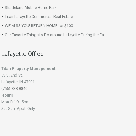
Shadeland Mobile Home Park
Titan Lafayette Commercial Real Estate
WE MISS YOU! RETURN HOME for $100!
Our Favorite Things to Do around Lafayette During the Fall
Lafayette Office
Titan Property Management
53 S. 2nd St.
Lafayette, IN 47901
(765) 838-8840
Hours
Mon-Fri: 9 - 5pm
Sat-Sun: Appt. Only