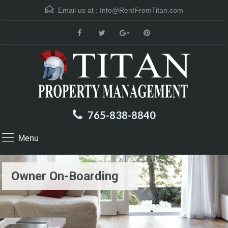
Email us at :
Info@RentFromTitan.com
765-838-8840
Menu
Owner On-Boarding