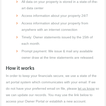
All data on your property is stored in a state-of-the-
art data center
Access information about your property 24/7
Access information about your property from
anywhere with an internet connection
Timely: Owner statements issued by the 15th of
each month.
Prompt payment: We issue & mail any available
owner draw at the time statements are released.
How it works
In order to keep your financials secure, we use a state of the
art portal system which communicates with your email. If we
do not have your preferred email on file, please
let us know
so
we can update our records. You may use the link below to
access your Owner Portal or establish a new account.