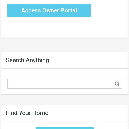
Access Owner Portal
Search Anything
Find Your Home