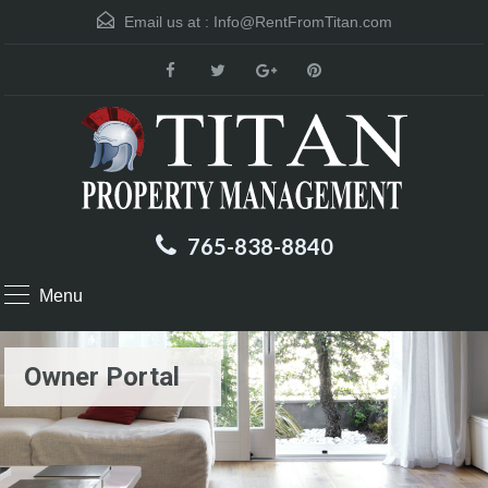
Email us at :
Info@RentFromTitan.com
765-838-8840
Menu
Owner Portal