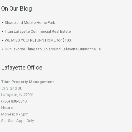
On Our Blog
Shadeland Mobile Home Park
Titan Lafayette Commercial Real Estate
WE MISS YOU! RETURN HOME for $100!
Our Favorite Things to Do around Lafayette During the Fall
Lafayette Office
Titan Property Management
53 S. 2nd St.
Lafayette, IN 47901
(765) 838-8840
Hours
Mon-Fri: 9 - 5pm
Sat-Sun: Appt. Only