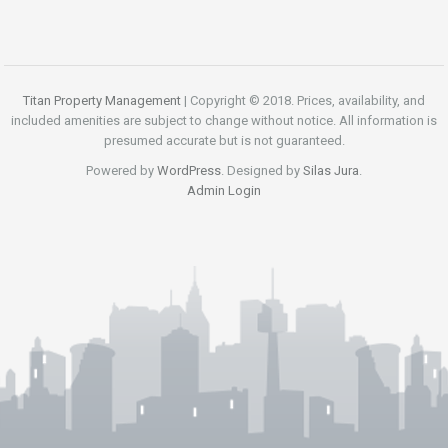
Titan Property Management
| Copyright © 2018. Prices, availability, and
included amenities are subject to change without notice. All information is
presumed accurate but is not guaranteed.
Powered by
WordPress
. Designed by
Silas Jura
.
Admin Login