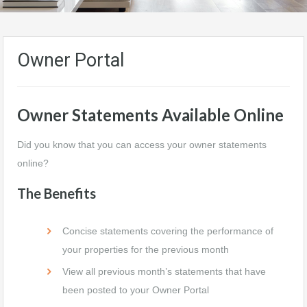
Owner Portal
Owner Statements Available Online
Did you know that you can access your owner statements
online?
The Benefits
Concise statements covering the performance of
your properties for the previous month
View all previous month’s statements that have
been posted to your Owner Portal