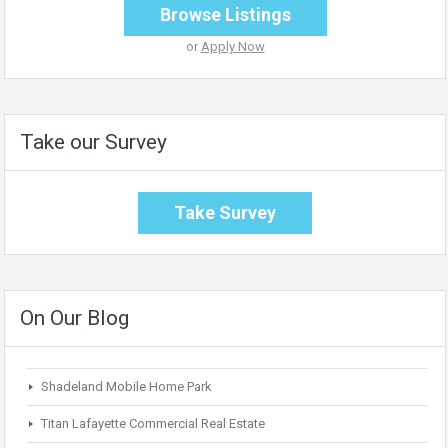
Browse Listings
or
Apply Now
Take our Survey
Take Survey
On Our Blog
Shadeland Mobile Home Park
Titan Lafayette Commercial Real Estate