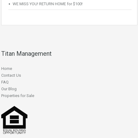
WE MISS YOU! RETURN HOME for $100!
Titan Management
Home
Contact Us
FAQ
Our Blog
Properties for Sale