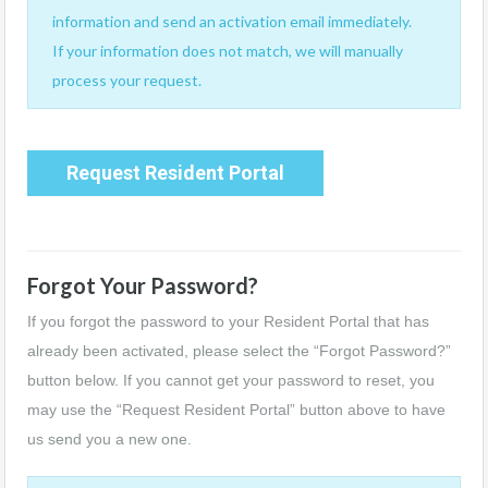
information and send an activation email immediately.
If your information does not match, we will manually
process your request.
Request Resident Portal
Forgot Your Password?
If you forgot the password to your Resident Portal that has
already been activated, please select the “Forgot Password?”
button below. If you cannot get your password to reset, you
may use the “Request Resident Portal” button above to have
us send you a new one.