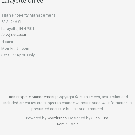
Lafayette Office
Titan Property Management
53 S. 2nd St.
Lafayette, IN 47901
(765) 838-8840
Hours
Mon-Fri: 9 - 5pm
Sat-Sun: Appt. Only
Titan Property Management
| Copyright © 2018. Prices, availability, and
included amenities are subject to change without notice. All information is
presumed accurate but is not guaranteed.
Powered by
WordPress
. Designed by
Silas Jura
.
Admin Login