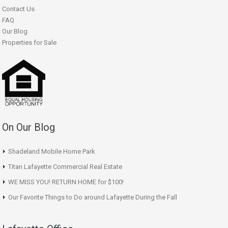
Contact Us
FAQ
Our Blog
Properties for Sale
On Our Blog
Shadeland Mobile Home Park
Titan Lafayette Commercial Real Estate
WE MISS YOU! RETURN HOME for $100!
Our Favorite Things to Do around Lafayette During the Fall