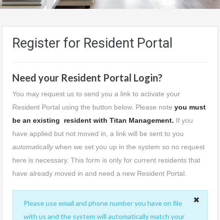
Register for Resident Portal
Need your Resident Portal Login?
You may request us to send you a link to activate your
Resident Portal using the button below. Please note
you must
be an existing resident with Titan Management.
If you
have applied but not moved in, a link will be sent to you
automatically
when we set you up in the system so no request
here is necessary. This form is only for current residents that
have already moved in and need a new Resident Portal.
Please use email and phone number you have on file
with us and the system will automatically match your