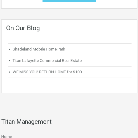
On Our Blog
Shadeland Mobile Home Park
Titan Lafayette Commercial Real Estate
WE MISS YOU! RETURN HOME for $100!
Titan Management
Home