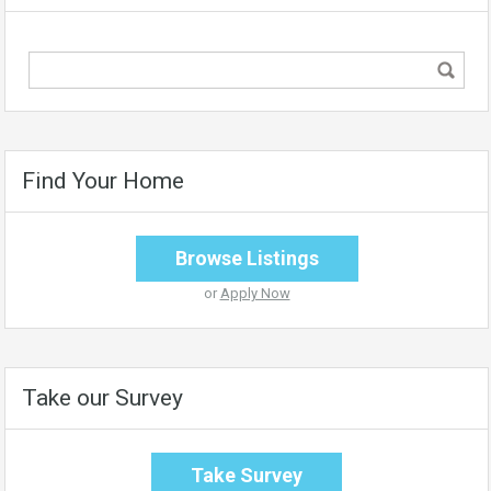
Find Your Home
Browse Listings
or
Apply Now
Take our Survey
Take Survey