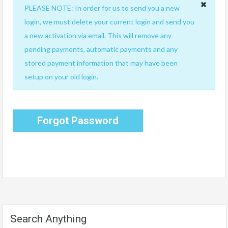
PLEASE NOTE: In order for us to send you a new
login, we must delete your current login and send you
a new activation via email. This will remove any
pending payments, automatic payments and any
stored payment information that may have been
setup on your old login.
Forgot Password
Search Anything