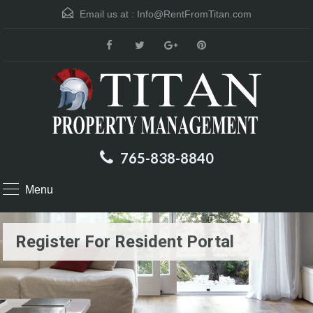
Email us at :
Info@RentFromTitan.com
765-838-8840
Menu
Register For Resident Portal