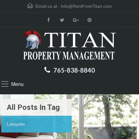
Email us at :
Info@RentFromTitan.com
765-838-8840
Menu
All Posts In Tag
Lafayette