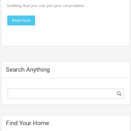
building that you can put your recyclables…
Read more
Search Anything
Find Your Home