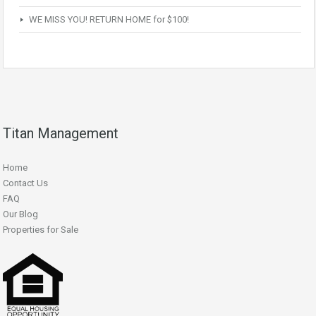
WE MISS YOU! RETURN HOME for $100!
Titan Management
Home
Contact Us
FAQ
Our Blog
Properties for Sale