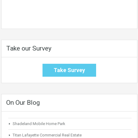
Take our Survey
Take Survey
On Our Blog
Shadeland Mobile Home Park
Titan Lafayette Commercial Real Estate