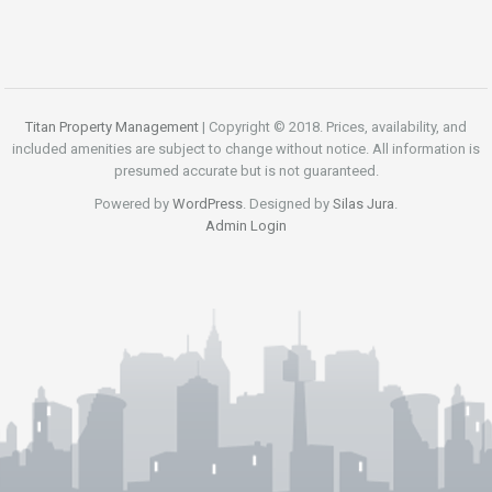
Titan Property Management
| Copyright © 2018. Prices, availability, and
included amenities are subject to change without notice. All information is
presumed accurate but is not guaranteed.
Powered by
WordPress
. Designed by
Silas Jura
.
Admin Login