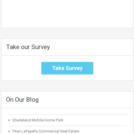
Take our Survey
Take Survey
On Our Blog
Shadeland Mobile Home Park
Titan Lafayette Commercial Real Estate