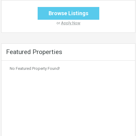
Browse Listings
or
Apply Now
Featured Properties
No Featured Property Found!