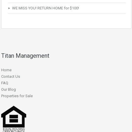
WE MISS YOU! RETURN HOME for $100!
Titan Management
Home
Contact Us
FAQ
Our Blog
Properties for Sale