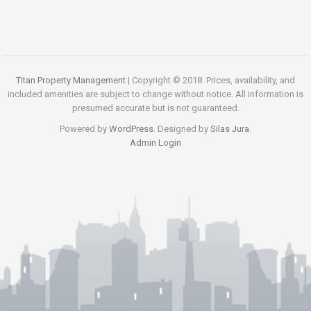
Titan Property Management
| Copyright © 2018. Prices, availability, and
included amenities are subject to change without notice. All information is
presumed accurate but is not guaranteed.
Powered by
WordPress
. Designed by
Silas Jura
.
Admin Login