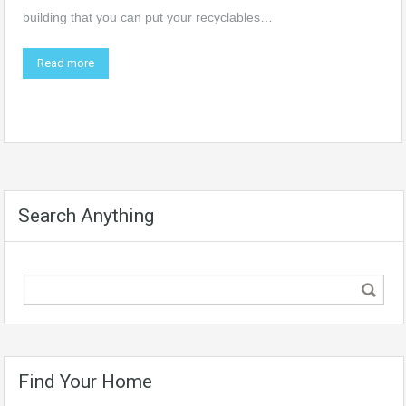
building that you can put your recyclables…
Read more
Search Anything
Find Your Home