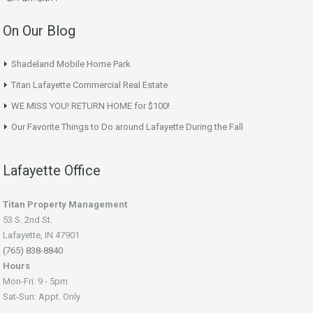
On Our Blog
Shadeland Mobile Home Park
Titan Lafayette Commercial Real Estate
WE MISS YOU! RETURN HOME for $100!
Our Favorite Things to Do around Lafayette During the Fall
Lafayette Office
Titan Property Management
53 S. 2nd St.
Lafayette, IN 47901
(765) 838-8840
Hours
Mon-Fri: 9 - 5pm
Sat-Sun: Appt. Only