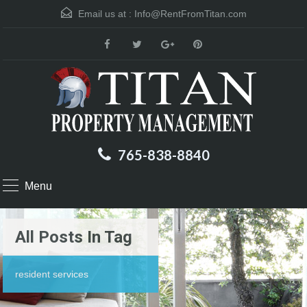
Email us at :
Info@RentFromTitan.com
765-838-8840
Menu
All Posts In Tag
resident services