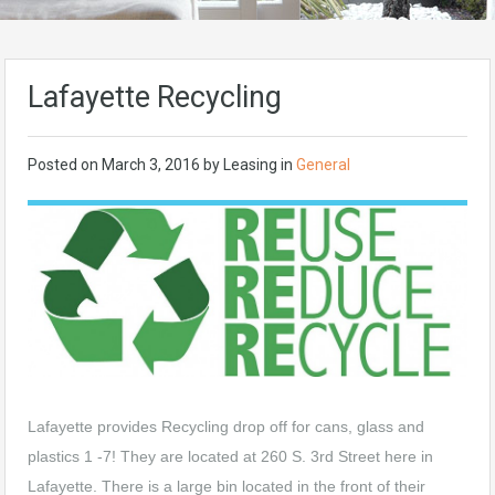
Lafayette Recycling
Posted on
March 3, 2016
by
Leasing
in
General
Lafayette provides Recycling drop off for cans, glass and
plastics 1 -7! They are located at 260 S. 3rd Street here in
Lafayette. There is a large bin located in the front of their