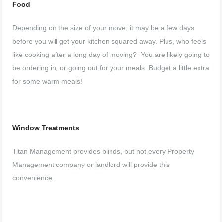
Food
Depending on the size of your move, it may be a few days
before you will get your kitchen squared away. Plus, who feels
like cooking after a long day of moving? You are likely going to
be ordering in, or going out for your meals. Budget a little extra
for some warm meals!
Window Treatments
Titan Management provides blinds, but not every Property
Management company or landlord will provide this
convenience.