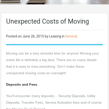
Unexpected Costs of Moving
Posted on
June 26, 2015
by Leasing in
General
Moving can be a very stressful time for anyone! Moving your
entire life is definitely a big deal. There are so many details
that it is easy to miss everything. Don’t make these
unexpected moving costs an oversight!
Deposits and Fees
You’ll encounter many deposits… Security Deposits, Utility
Deposits, Transfer Fees, Service Activation fees and of course