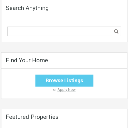
Search Anything
Find Your Home
Browse Listings
or
Apply Now
Featured Properties