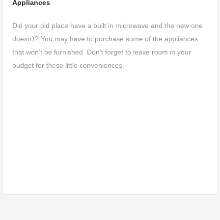
Appliances
Did your old place have a built in microwave and the new one
doesn’t? You may have to purchase some of the appliances
that won’t be furnished. Don’t forget to leave room in your
budget for these little conveniences.