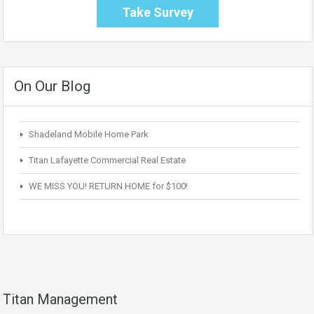
Take Survey
On Our Blog
Shadeland Mobile Home Park
Titan Lafayette Commercial Real Estate
WE MISS YOU! RETURN HOME for $100!
Titan Management