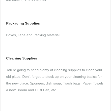
the Moving Truck Deposit.
Packaging Supplies
Boxes, Tape and Packing Material!
Cleaning Supplies
You’re going to need plenty of cleaning supplies to clean your
old place. Don’t forget to stock up on your cleaning basics for
the new place: Sponges, dish soap, Trash bags, Paper Towels,
a new Broom and Dust Pan, etc..