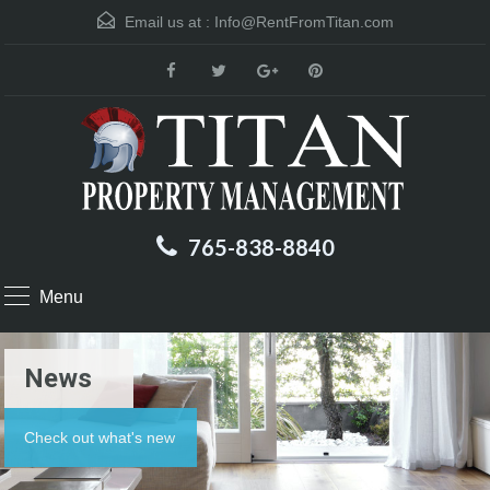
Email us at :
Info@RentFromTitan.com
765-838-8840
Menu
News
Check out what's new