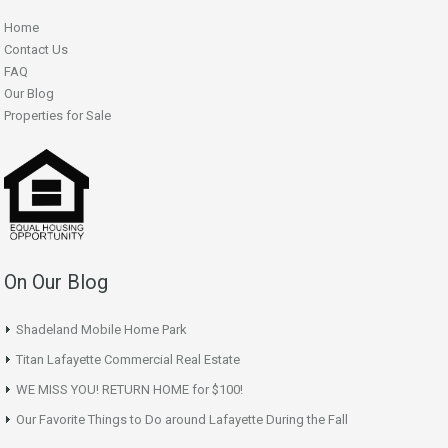
Home
Contact Us
FAQ
Our Blog
Properties for Sale
On Our Blog
Shadeland Mobile Home Park
Titan Lafayette Commercial Real Estate
WE MISS YOU! RETURN HOME for $100!
Our Favorite Things to Do around Lafayette During the Fall