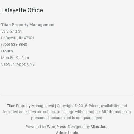
Lafayette Office
Titan Property Management
53 S. 2nd St.
Lafayette, IN 47901
(765) 838-8840
Hours
Mon-Fri: 9 - 5pm
Sat-Sun: Appt. Only
Titan Property Management
| Copyright © 2018. Prices, availability, and
included amenities are subject to change without notice. All information is
presumed accurate but is not guaranteed.
Powered by
WordPress
. Designed by
Silas Jura
.
Admin Login