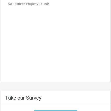
No Featured Property Found!
Take our Survey