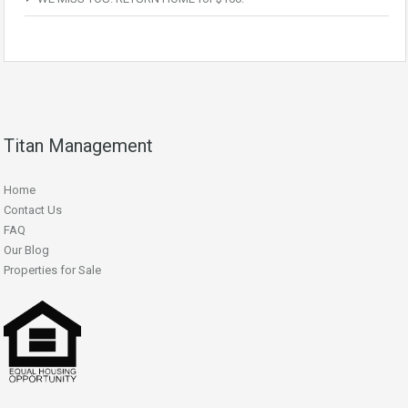
Titan Management
Home
Contact Us
FAQ
Our Blog
Properties for Sale