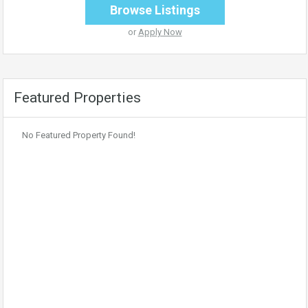
Browse Listings
or
Apply Now
Featured Properties
No Featured Property Found!