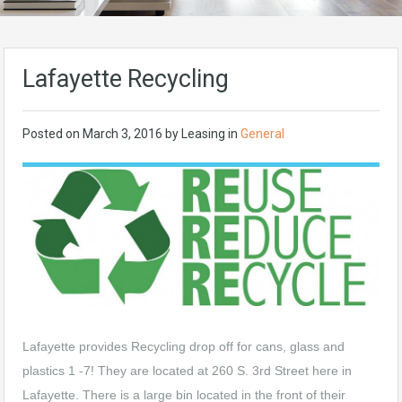
Lafayette Recycling
Posted on
March 3, 2016
by
Leasing
in
General
Lafayette provides Recycling drop off for cans, glass and
plastics 1 -7! They are located at 260 S. 3rd Street here in
Lafayette. There is a large bin located in the front of their