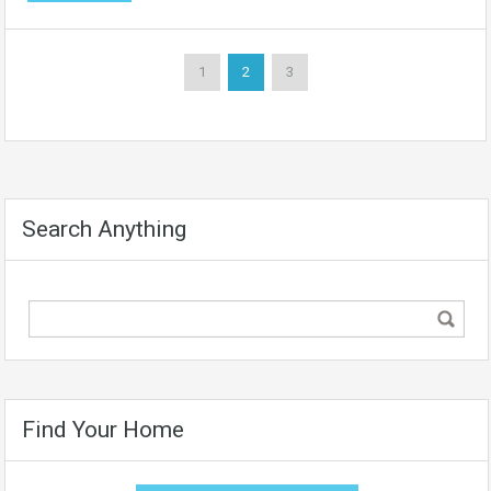
1
2
3
Search Anything
Find Your Home