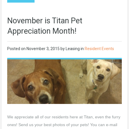
November is Titan Pet
Appreciation Month!
Posted on
November 3, 2015
by
Leasing
in
Resident Events
We appreciate all of our residents here at Titan, even the furry
ones! Send us your best photos of your pets! You can e-mail