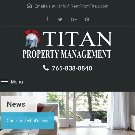
Email us at :
Info@RentFromTitan.com
765-838-8840
Menu
News
Check out what's new