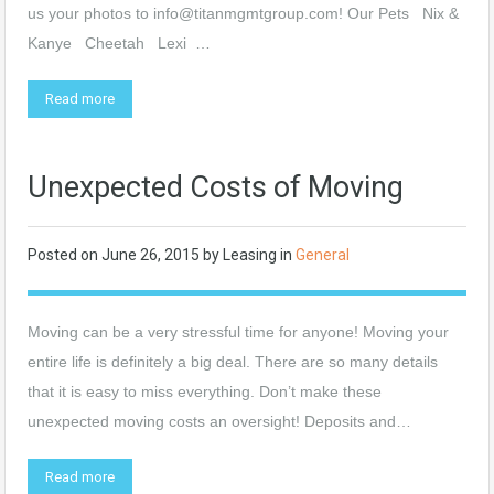
us your photos to
info@titanmgmtgroup.com
! Our Pets Nix &
Kanye Cheetah Lexi …
Read more
Unexpected Costs of Moving
Posted on
June 26, 2015
by
Leasing
in
General
Moving can be a very stressful time for anyone! Moving your
entire life is definitely a big deal. There are so many details
that it is easy to miss everything. Don’t make these
unexpected moving costs an oversight! Deposits and…
Read more