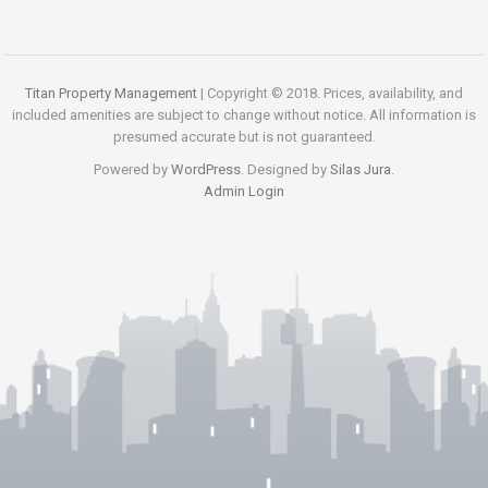
Titan Property Management
| Copyright © 2018. Prices, availability, and
included amenities are subject to change without notice. All information is
presumed accurate but is not guaranteed.
Powered by
WordPress
. Designed by
Silas Jura
.
Admin Login