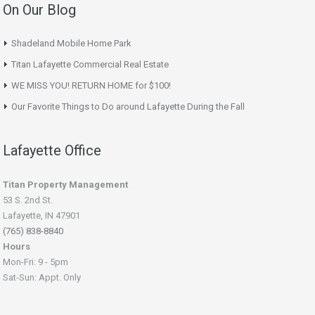
On Our Blog
Shadeland Mobile Home Park
Titan Lafayette Commercial Real Estate
WE MISS YOU! RETURN HOME for $100!
Our Favorite Things to Do around Lafayette During the Fall
Lafayette Office
Titan Property Management
53 S. 2nd St.
Lafayette, IN 47901
(765) 838-8840
Hours
Mon-Fri: 9 - 5pm
Sat-Sun: Appt. Only