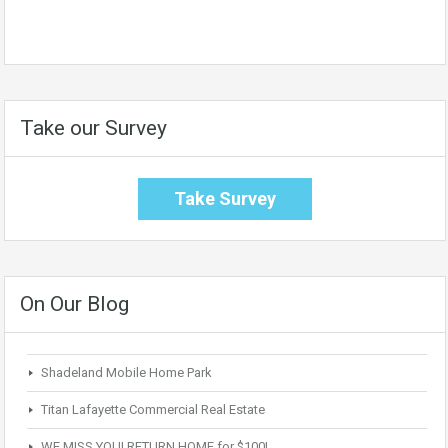
Take our Survey
Take Survey
On Our Blog
Shadeland Mobile Home Park
Titan Lafayette Commercial Real Estate
WE MISS YOU! RETURN HOME for $100!