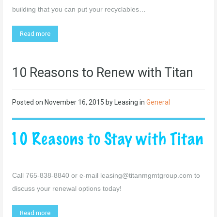
building that you can put your recyclables…
Read more
10 Reasons to Renew with Titan
Posted on
November 16, 2015
by
Leasing
in
General
Call 765-838-8840 or e-mail
leasing@titanmgmtgroup.com
to
discuss your renewal options today!
Read more